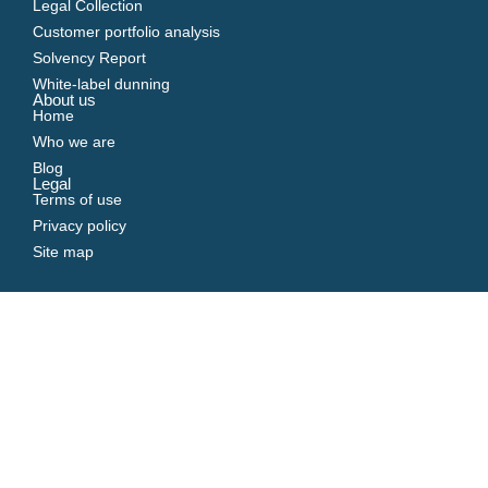
Legal Collection
Customer portfolio analysis
Solvency Report
White-label dunning
About us
Home
Who we are
Blog
Legal
Terms of use
Privacy policy
Site map