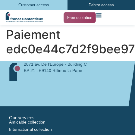
Customer access
Debtor access
Free quotation
Paiement
edc0e44c7d2f9bee97
2871 av. De l'Europe - Building C
BP 21 - 69140 Rillieux-la-Pape
Our services
Amicable collection
International collection