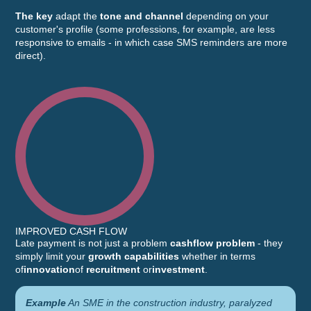
The key
adapt the
tone and channel
depending on your
customer's profile (some professions, for example, are less
responsive to emails - in which case SMS reminders are more
direct).
IMPROVED CASH FLOW
Late payment is not just a problem
cashflow problem
- they
simply limit your
growth capabilities
whether in terms
of
innovation
of
recruitment
or
investment
.
Example
An SME in the construction industry, paralyzed