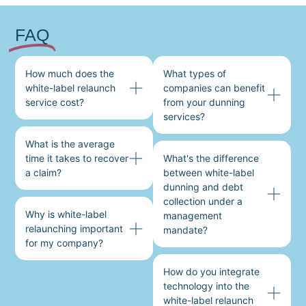
FAQ
How much does the
What types of
white-label relaunch
companies can benefit
service cost?
from your dunning
services?
What is the average
time it takes to recover
What's the difference
a claim?
between white-label
dunning and debt
collection under a
Why is white-label
management
relaunching important
mandate?
for my company?
How do you integrate
technology into the
white-label relaunch