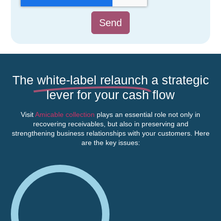
Send
The
white-label relaunch
a strategic
lever for your cash flow
Visit
Amicable collection
plays an essential role not only in
recovering receivables, but also in preserving and
strengthening business relationships with your customers. Here
are the key issues: