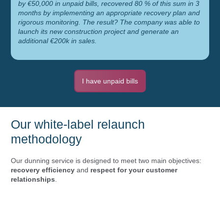
by €50,000 in unpaid bills, recovered 80 % of this sum in 3
months by implementing an appropriate recovery plan and
rigorous monitoring. The result? The company was able to
launch its new construction project and generate an
additional €200k in sales.
I have unpaid bills
Our white-label relaunch
methodology
Our dunning service is designed to meet two main objectives:
recovery efficiency
and
respect for your customer
relationships
.