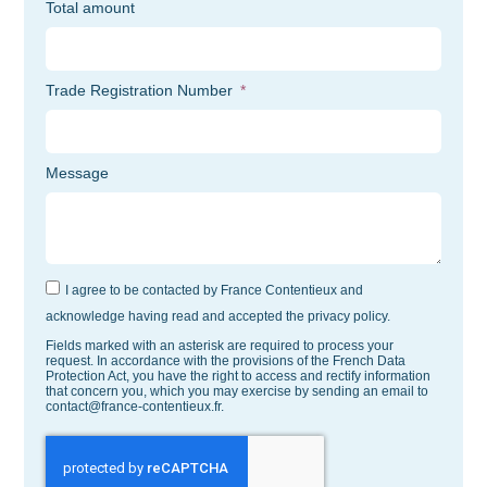
Total amount
Trade Registration Number
Message
I agree to be contacted by France Contentieux and
acknowledge having read and accepted the privacy policy.
Fields marked with an asterisk are required to process your
request. In accordance with the provisions of the French Data
Protection Act, you have the right to access and rectify information
that concern you, which you may exercise by sending an email to
contact@france-contentieux.fr.