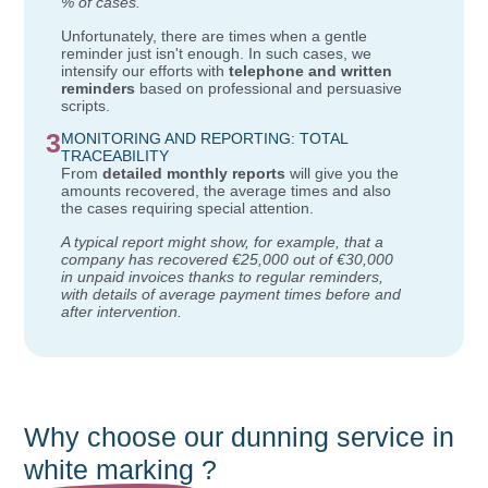
% of cases."
Unfortunately, there are times when a gentle
reminder just isn't enough. In such cases, we
intensify our efforts with
telephone and written
reminders
based on professional and persuasive
scripts.
3
MONITORING AND REPORTING: TOTAL
TRACEABILITY
From
detailed monthly reports
will give you the
amounts recovered, the average times and also
the cases requiring special attention.
A typical report might show, for example, that a
company has recovered €25,000 out of €30,000
in unpaid invoices thanks to regular reminders,
with details of average payment times before and
after intervention.
Why choose our dunning service in
white marking
?