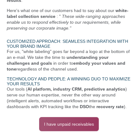
results
.
Here's what one of our customers had to say about our
white-
label collection service
: "
These wide-ranging approaches
enable us to respond effectively to our requirements, while
preserving our corporate image."
CUSTOMIZED APPROACH: SEAMLESS INTEGRATION WITH
YOUR BRAND IMAGE
For us, "white labeling" goes far beyond a logo at the bottom of
an e-mail. We take the time to
understanding your
challenges and goals
in order to
embody your values and
tone
regardless of the channel used.
TECHNOLOGY AND PEOPLE: A WINNING DUO TO MAXIMIZE
YOUR RESULTS
Our tools (
AI platform, industry CRM, predictive analytics
)
serve our human expertise, never the other way around
(intelligent alerts, automated workflows or interactive
dashboards with KPI tracking like the
DSO
the
recovery rate
).
I have unpaid receivables