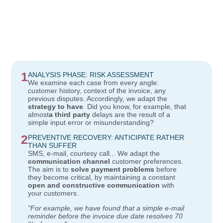
1
ANALYSIS PHASE: RISK ASSESSMENT
We examine each case from every angle:
customer history, context of the invoice, any
previous disputes. Accordingly, we adapt the
strategy to have
. Did you know, for example, that
almost
a third party
delays are the result of a
simple input error or misunderstanding?
2
PREVENTIVE RECOVERY: ANTICIPATE RATHER
THAN SUFFER
SMS, e-mail, courtesy call... We adapt the
communication channel
customer preferences.
The aim is to
solve payment problems
before
they become critical, by maintaining a constant
open and constructive communication
with
your customers.
"For example, we have found that a simple e-mail
reminder before the invoice due date resolves 70