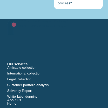
process?
2871 av. De l'Europe - Building C
BP 21 - 69140 Rillieux-la-Pape
Our services
Amicable collection
International collection
Legal Collection
Customer portfolio analysis
Solvency Report
White-label dunning
About us
Home