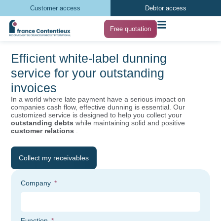
Customer access
Debtor access
Free quotation
Efficient white-label dunning
service for your outstanding
invoices
In a world where late payment have a serious impact on
companies cash flow, effective dunning is essential. Our
customized service is designed to help you collect your
outstanding debts
while maintaining solid and positive
customer relations
.
Collect my receivables
Company
Function