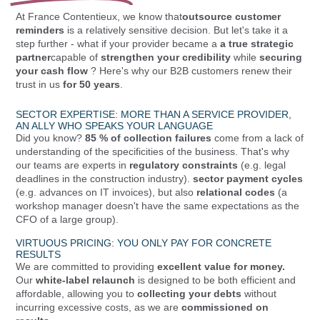
At France Contentieux, we know that
outsource customer
reminders
is a relatively sensitive decision. But let's take it a
step further - what if your provider became a
a true strategic
partner
capable of
strengthen your credibility
while
securing
your cash flow
? Here's why our B2B customers renew their
trust in us
for 50 years
.
SECTOR EXPERTISE: MORE THAN A SERVICE PROVIDER,
AN ALLY WHO SPEAKS YOUR LANGUAGE
Did you know?
85 % of collection failures
come from a lack of
understanding of the specificities of the business. That's why
our teams are experts in
regulatory constraints
(e.g. legal
deadlines in the construction industry).
sector payment cycles
(e.g. advances on IT invoices), but also
relational codes
(a
workshop manager doesn't have the same expectations as the
CFO of a large group).
VIRTUOUS PRICING: YOU ONLY PAY FOR CONCRETE
RESULTS
We are committed to providing
excellent value for money.
Our
white-label relaunch
is designed to be both efficient and
affordable, allowing you to
collecting your debts
without
incurring excessive costs, as we are
commissioned on