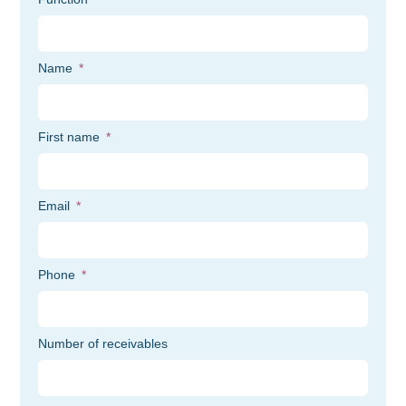
Name
First name
Email
Phone
Number of receivables