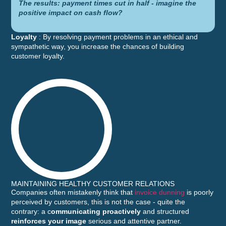
The results: payment times cut in half - imagine the
positive impact on cash flow?
Loyalty
: By resolving payment problems in an ethical and
sympathetic way, you increase the chances of building
customer loyalty.
MAINTAINING HEALTHY CUSTOMER RELATIONS
Companies often mistakenly think that
invoice dunning
is poorly
perceived by customers, this is not the case - quite the
contrary: a c
ommunicating proactively
and structured
reinforces your image
serious and attentive partner.