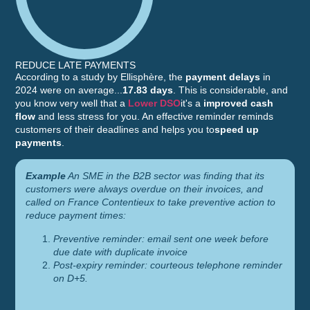
REDUCE LATE PAYMENTS
According to a study by Ellisphère, the
payment delays
in
2024 were on average...
17.83 days
. This is considerable, and
you know very well that a
Lower DSO
it's a
improved cash
flow
and less stress for you. An effective reminder reminds
customers of their deadlines and helps you to
speed up
payments
.
Example
An SME in the B2B sector was finding that its
customers were always overdue on their invoices, and
called on France Contentieux to take preventive action to
reduce payment times:
Preventive reminder: email sent one week before
due date with duplicate invoice
Post-expiry reminder: courteous telephone reminder
on D+5.