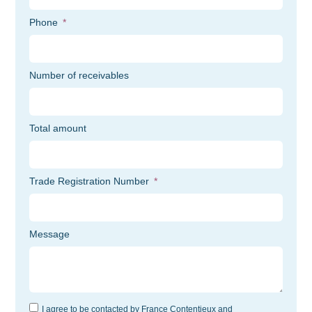
Phone
Number of receivables
Total amount
Trade Registration Number
Message
I agree to be contacted by France Contentieux and