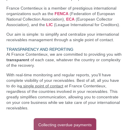
France Contentieux is a member of prestigious international
organizations such as the
FENCA
(Federation of European
National Collection Association),
ECA
(European Collector
Association), and the
LIC
(League International for Creditors).
Our aim is simple: to simplify and centralize your international
receivables management through a single point of contact.
TRANSPARENCY AND REPORTING
At France Contentieux, we are committed to providing you with
transparent
of each case, whatever the country or complexity
of the recovery.
With real-time monitoring and regular reports, you'll have
complete visibility of your receivables. Best of all, all you have
to do is
a single point of contact
at France Contentieux,
regardless of the countries involved in your receivables. This
greatly simplifies communication, allowing you to concentrate
on your core business while we take care of your international
receivables.
Collecting overdue payments