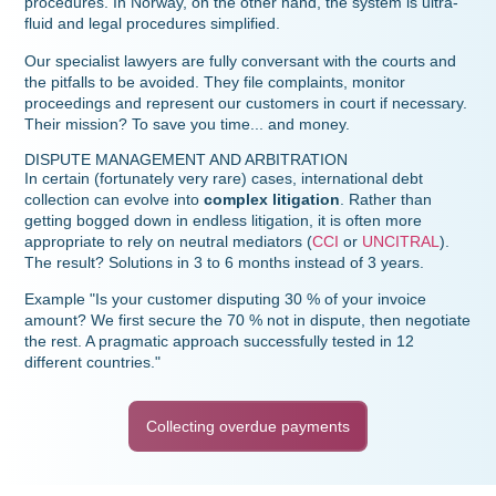
procedures. In Norway, on the other hand, the system is ultra-
fluid and legal procedures simplified.
Our specialist lawyers are fully conversant with the courts and
the pitfalls to be avoided. They file complaints, monitor
proceedings and represent our customers in court if necessary.
Their mission? To save you time... and money.
DISPUTE MANAGEMENT AND ARBITRATION
In certain (fortunately very rare) cases, international debt
collection can evolve into
complex litigation
. Rather than
getting bogged down in endless litigation, it is often more
appropriate to rely on neutral mediators (
CCI
or
UNCITRAL
).
The result? Solutions in 3 to 6 months instead of 3 years.
Example "Is your customer disputing 30 % of your invoice
amount? We first secure the 70 % not in dispute, then negotiate
the rest. A pragmatic approach successfully tested in 12
different countries."
Collecting overdue payments