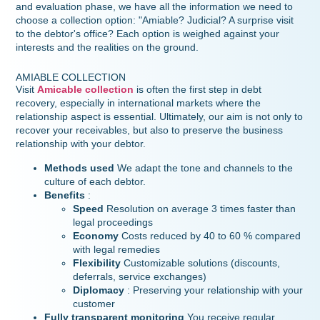
and evaluation phase, we have all the information we need to
choose a collection option: "Amiable? Judicial? A surprise visit
to the debtor's office? Each option is weighed against your
interests and the realities on the ground.
AMIABLE COLLECTION
Visit
Amicable collection
is often the first step in debt
recovery, especially in international markets where the
relationship aspect is essential. Ultimately, our aim is not only to
recover your receivables, but also to preserve the business
relationship with your debtor.
Methods used
We adapt the tone and channels to the
culture of each debtor.
Benefits
:
Speed
Resolution on average 3 times faster than
legal proceedings
Economy
Costs reduced by 40 to 60 % compared
with legal remedies
Flexibility
Customizable solutions (discounts,
deferrals, service exchanges)
Diplomacy
: Preserving your relationship with your
customer
Fully transparent monitoring
You receive regular