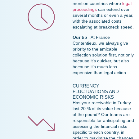
mention countries where
legal
proceedings
can extend over
several months or even a year,
with the associated costs
escalating at breakneck speed.
Our tip
: At France
Contentieux, we always give
priority to the amicable
collection solution first, not only
because it's quicker, but also
because it's much less
expensive than legal action.
CURRENCY
FLUCTUATIONS AND
ECONOMIC RISKS
Has your receivable in Turkey
lost 20 % of its value because
of the pound? Our teams are
responsible for anticipating and
assessing the financial risks
specific to each country, in
order to maximize the chances