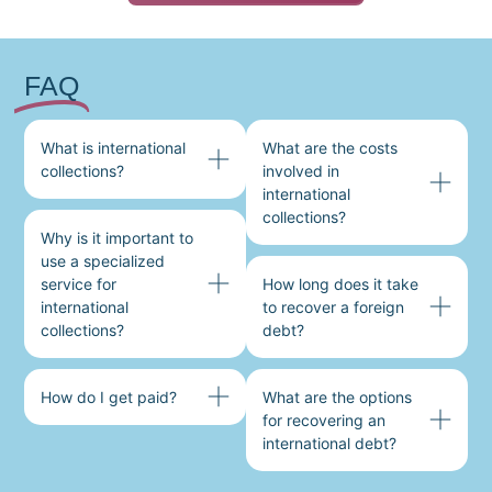
FAQ
What is international
What are the costs
collections?
involved in
international
collections?
Why is it important to
use a specialized
service for
How long does it take
international
to recover a foreign
collections?
debt?
How do I get paid?
What are the options
for recovering an
international debt?