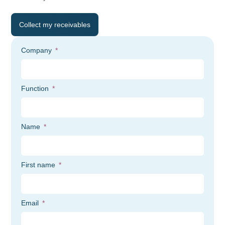
Collect my receivables
Company
Function
Name
First name
Email