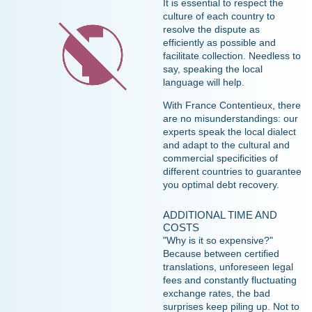
It is essential to respect the
culture of each country to
resolve the dispute as
efficiently as possible and
facilitate collection. Needless to
say, speaking the local
language will help.
With France Contentieux, there
are no misunderstandings: our
experts speak the local dialect
and adapt to the cultural and
commercial specificities of
different countries to guarantee
you optimal debt recovery.
ADDITIONAL TIME AND
COSTS
"Why is it so expensive?"
Because between certified
translations, unforeseen legal
fees and constantly fluctuating
exchange rates, the bad
surprises keep piling up. Not to