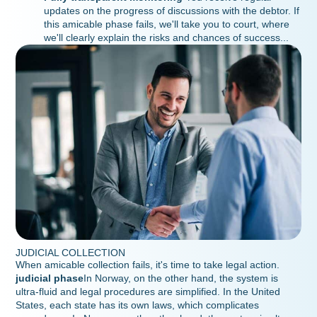
updates on the progress of discussions with the debtor. If
this amicable phase fails, we'll take you to court, where
we'll clearly explain the risks and chances of success...
JUDICIAL COLLECTION
When amicable collection fails, it's time to take legal action.
judicial phase
In Norway, on the other hand, the system is
ultra-fluid and legal procedures are simplified. In the United
States, each state has its own laws, which complicates