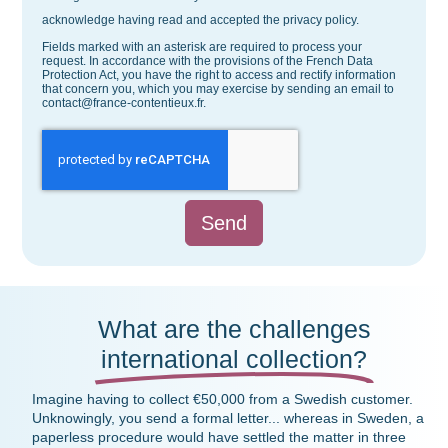
acknowledge having read and accepted the privacy policy.
Fields marked with an asterisk are required to process your
request. In accordance with the provisions of the French Data
Protection Act, you have the right to access and rectify information
that concern you, which you may exercise by sending an email to
contact@france-contentieux.fr.
Send
What are the challenges
international collection?
Imagine having to collect €50,000 from a Swedish customer.
Unknowingly, you send a formal letter... whereas in Sweden, a
paperless procedure would have settled the matter in three