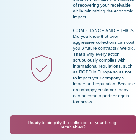
of recovering your receivable
while minimizing the economic
impact.
COMPLIANCE AND ETHICS
Did you know that over-
aggressive collections can cost
you 3 future contracts? We did.
That's why every action
scrupulously complies with
international regulations, such
as RGPD in Europe so as not
to impact your company's
image and reputation. Because
an unhappy customer today
can become a partner again
tomorrow.
Ready to simplify the collection of your foreign
receivables?