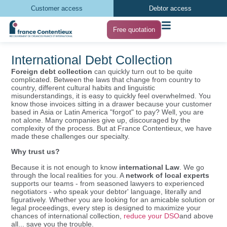
Customer access
Debtor access
Free quotation
International Debt Collection
Foreign debt collection
can quickly turn out to be quite
complicated. Between the laws that change from country to
country, different cultural habits and linguistic
misunderstandings, it is easy to quickly feel overwhelmed. You
know those invoices sitting in a drawer because your customer
based in Asia or Latin America "forgot" to pay? Well, you are
not alone. Many companies give up, discouraged by the
complexity of the process. But at France Contentieux, we have
made these challenges our specialty.
Why trust us?
Because it is not enough to know
international Law
. We go
through the local realities for you. A
network of local experts
supports our teams - from seasoned lawyers to experienced
negotiators - who speak your debtor' language, literally and
figuratively. Whether you are looking for an amicable solution or
legal proceedings, every step is designed to maximize your
chances of international collection,
reduce your DSO
and above
all... save you the trouble.