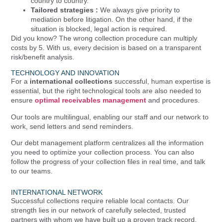
country to country.
Tailored strategies :
We always give priority to
mediation before litigation. On the other hand, if the
situation is blocked, legal action is required.
Did you know? The wrong collection procedure can multiply
costs by 5. With us, every decision is based on a transparent
risk/benefit analysis.
TECHNOLOGY AND INNOVATION
For a
international collections
successful, human expertise is
essential, but the right technological tools are also needed to
ensure
optimal receivables management
and procedures.
Our tools are multilingual, enabling our staff and our network to
work, send letters and send reminders.
Our debt management platform centralizes all the information
you need to optimize your collection process. You can also
follow the progress of your collection files in real time, and talk
to our teams.
INTERNATIONAL NETWORK
Successful collections require reliable local contacts. Our
strength lies in our network of carefully selected, trusted
partners with whom we have built up a proven track record.