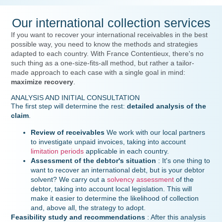
Our international collection services
If you want to recover your international receivables in the best
possible way, you need to know the methods and strategies
adapted to each country. With France Contentieux, there's no
such thing as a one-size-fits-all method, but rather a tailor-
made approach to each case with a single goal in mind:
maximize recovery
.
ANALYSIS AND INITIAL CONSULTATION
The first step will determine the rest:
detailed analysis of the
claim
.
Review of receivables
We work with our local partners
to investigate unpaid invoices, taking into account
limitation periods
applicable in each country.
Assessment of the debtor's situation
: It's one thing to
want to recover an international debt, but is your debtor
solvent? We carry out a
solvency assessment
of the
debtor, taking into account local legislation. This will
make it easier to determine the likelihood of collection
and, above all, the strategy to adopt.
Feasibility study and recommendations
: After this analysis