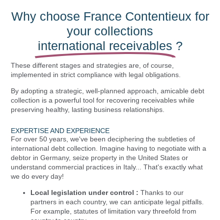
Why choose France Contentieux for
your collections
international receivables
?
These different stages and strategies are, of course,
implemented in strict compliance with legal obligations.
By adopting a strategic, well-planned approach, amicable debt
collection is a powerful tool for recovering receivables while
preserving healthy, lasting business relationships.
EXPERTISE AND EXPERIENCE
For over 50 years, we've been deciphering the subtleties of
international debt collection. Imagine having to negotiate with a
debtor in Germany, seize property in the United States or
understand commercial practices in Italy... That's exactly what
we do every day!
Local legislation under control :
Thanks to our
partners in each country, we can anticipate legal pitfalls.
For example, statutes of limitation vary threefold from