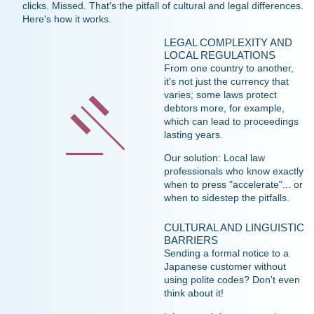
clicks. Missed. That's the pitfall of cultural and legal differences.
Here's how it works.
LEGAL COMPLEXITY AND
LOCAL REGULATIONS
From one country to another,
it's not just the currency that
varies; some laws protect
debtors more, for example,
which can lead to proceedings
lasting years.
Our solution: Local law
professionals who know exactly
when to press "accelerate"... or
when to sidestep the pitfalls.
CULTURAL AND LINGUISTIC
BARRIERS
Sending a formal notice to a
Japanese customer without
using polite codes? Don't even
think about it!