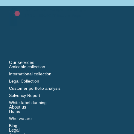
2871 av. De l'Europe - Building C
BP 21 - 69140 Rillieux-la-Pape
Our services
Amicable collection
International collection
Legal Collection
Customer portfolio analysis
Solvency Report
White-label dunning
About us
Home
Who we are
Blog
Legal