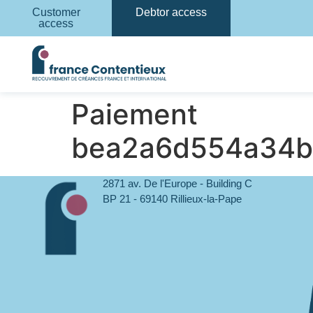
Customer
Debtor access
access
Paiement
bea2a6d554a34b
2871 av. De l'Europe - Building C
BP 21 - 69140 Rillieux-la-Pape