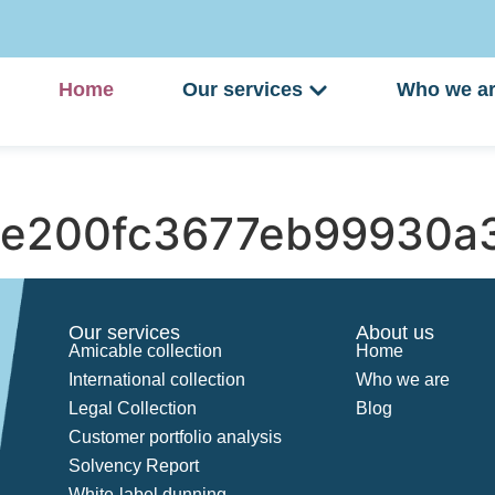
Home
Our services
Who we a
e200fc3677eb99930a3
Our services
About us
Amicable collection
Home
International collection
Who we are
Legal Collection
Blog
Customer portfolio analysis
Solvency Report
White-label dunning