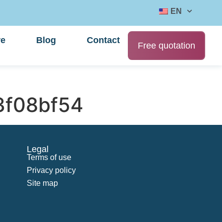
EN
re
Blog
Contact
Free quotation
f08bf54
Legal
Terms of use
Privacy policy
Site map