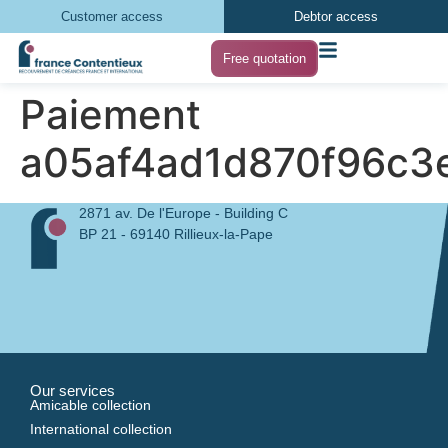
Customer access
Debtor access
Free quotation
Paiement
a05af4ad1d870f96c3
2871 av. De l'Europe - Building C
BP 21 - 69140 Rillieux-la-Pape
Our services
Amicable collection
International collection