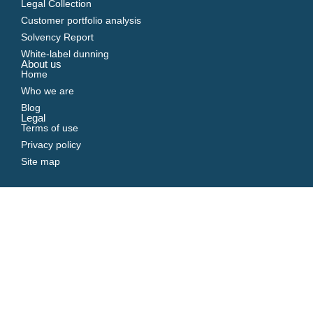
Legal Collection
Customer portfolio analysis
Solvency Report
White-label dunning
About us
Home
Who we are
Blog
Legal
Terms of use
Privacy policy
Site map