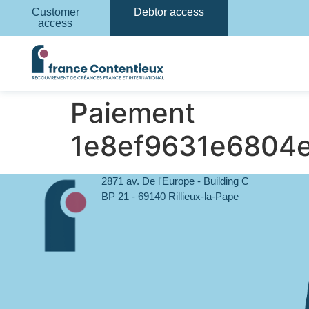
Customer
Debtor access
access
Paiement
1e8ef9631e6804
2871 av. De l'Europe - Building C
BP 21 - 69140 Rillieux-la-Pape