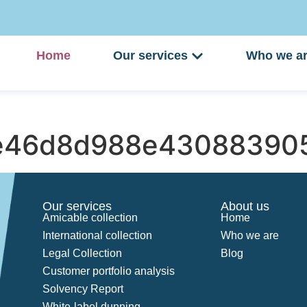
Home
Our services
Who we a
e46d8d988e43088390
Our services
About us
Amicable collection
Home
International collection
Who we are
Legal Collection
Blog
Customer portfolio analysis
Solvency Report
White-label dunning