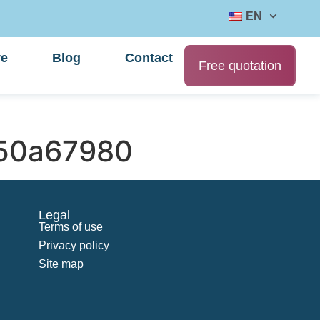
EN
re
Blog
Contact
Free quotation
50a67980
Legal
Terms of use
Privacy policy
Site map