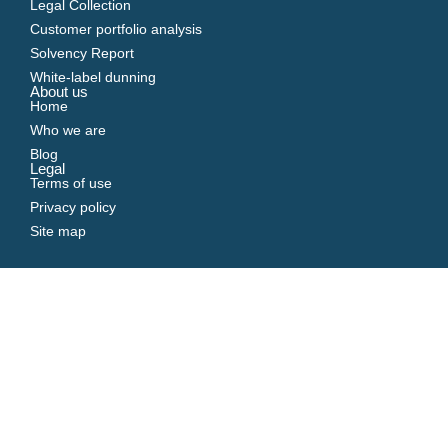
Legal Collection
Customer portfolio analysis
Solvency Report
White-label dunning
About us
Home
Who we are
Blog
Legal
Terms of use
Privacy policy
Site map