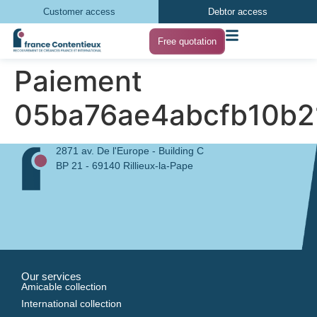
Customer access
Debtor access
Free quotation
Paiement
05ba76ae4abcfb10b2
2871 av. De l'Europe - Building C
BP 21 - 69140 Rillieux-la-Pape
Our services
Amicable collection
International collection