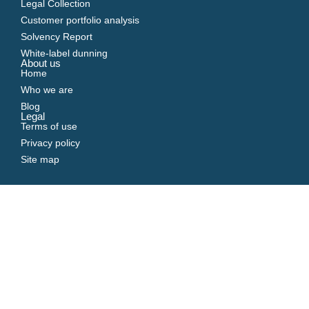
Legal Collection
Customer portfolio analysis
Solvency Report
White-label dunning
About us
Home
Who we are
Blog
Legal
Terms of use
Privacy policy
Site map