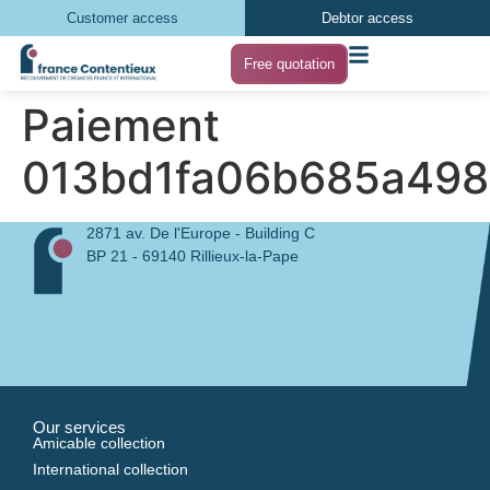
Customer access
Debtor access
Free quotation
Paiement
013bd1fa06b685a498
2871 av. De l'Europe - Building C
BP 21 - 69140 Rillieux-la-Pape
Our services
Amicable collection
International collection