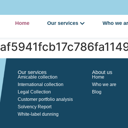
Home
Our services
Who we a
2af5941fcb17c786fa11
Our services
About us
Amicable collection
Home
International collection
Who we are
Legal Collection
Blog
Customer portfolio analysis
Solvency Report
White-label dunning