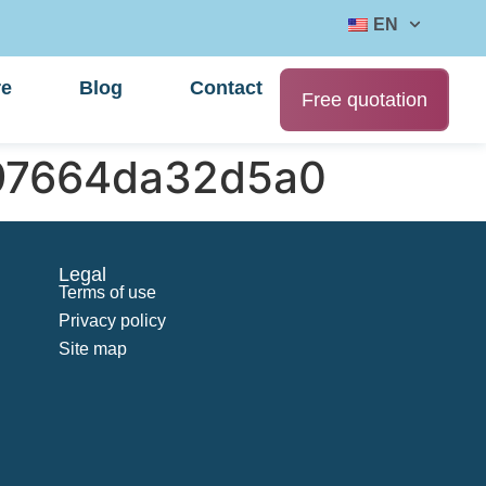
EN
re
Blog
Contact
Free quotation
497664da32d5a0
Legal
Terms of use
Privacy policy
Site map