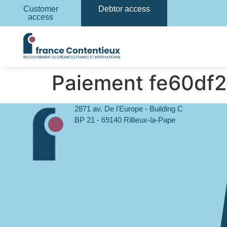
Customer
Debtor access
access
Paiement fe60df
2871 av. De l'Europe - Building C
BP 21 - 69140 Rillieux-la-Pape