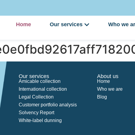
Home
Our services
Who we a
e0e0fbd92617aff7182
Our services
About us
Amicable collection
Home
International collection
Who we are
Legal Collection
Blog
Customer portfolio analysis
Solvency Report
White-label dunning