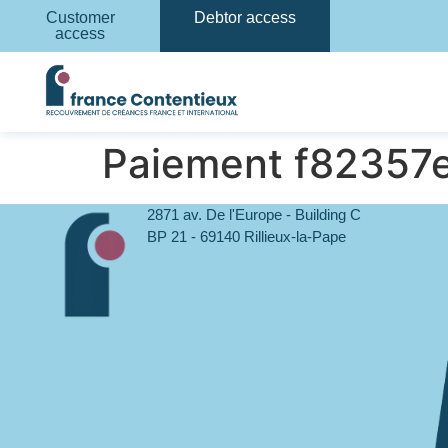
Customer
Debtor access
access
Paiement f82357
2871 av. De l'Europe - Building C
BP 21 - 69140 Rillieux-la-Pape