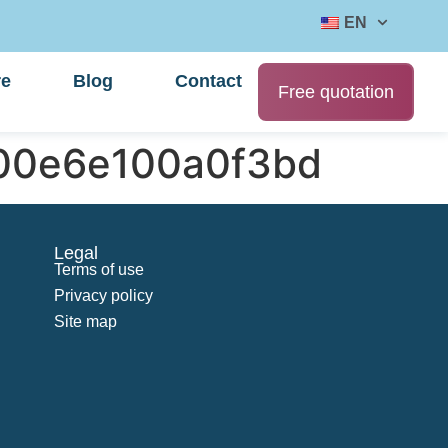
EN
re
Blog
Contact
Free quotation
000e6e100a0f3bd
Legal
Terms of use
Privacy policy
Site map