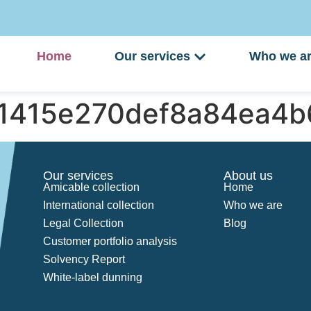
Home
Our services
Who we a
41415e270def8a84ea4
Our services
About us
Amicable collection
Home
International collection
Who we are
Legal Collection
Blog
Customer portfolio analysis
Solvency Report
White-label dunning