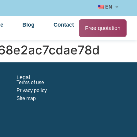
EN
re
Blog
Contact
Free quotation
b68e2ac7cdae78d
Legal
Terms of use
Privacy policy
Site map