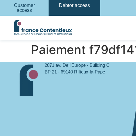
Customer
Debtor access
access
Paiement f79df1
2871 av. De l'Europe - Building C
BP 21 - 69140 Rillieux-la-Pape