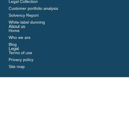
Legal Collection
Customer portfolio analysis
Solvency Report
White-label dunning
About us
Home
Who we are
Blog
Legal
Terms of use
Privacy policy
Site map