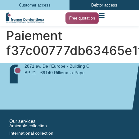
Customer access
Debtor access
Free quotation
Paiement
f37c00777db63465e1
2871 av. De l'Europe - Building C
BP 21 - 69140 Rillieux-la-Pape
Our services
Amicable collection
International collection