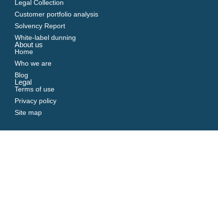
Legal Collection
Customer portfolio analysis
Solvency Report
White-label dunning
About us
Home
Who we are
Blog
Legal
Terms of use
Privacy policy
Site map