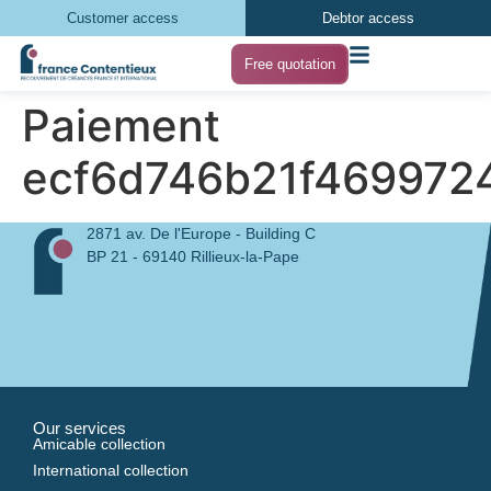
Customer access
Debtor access
Free quotation
Paiement
ecf6d746b21f469972
2871 av. De l'Europe - Building C
BP 21 - 69140 Rillieux-la-Pape
Our services
Amicable collection
International collection