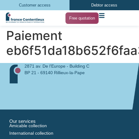
Customer access
Debtor access
Free quotation
Paiement
eb6f51da18b652f6fa
2871 av. De l'Europe - Building C
BP 21 - 69140 Rillieux-la-Pape
Our services
Amicable collection
International collection