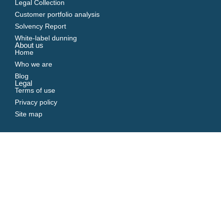
Legal Collection
Customer portfolio analysis
Solvency Report
White-label dunning
About us
Home
Who we are
Blog
Legal
Terms of use
Privacy policy
Site map