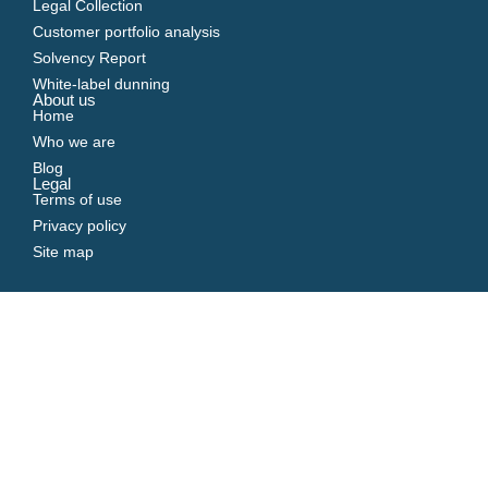
Legal Collection
Customer portfolio analysis
Solvency Report
White-label dunning
About us
Home
Who we are
Blog
Legal
Terms of use
Privacy policy
Site map