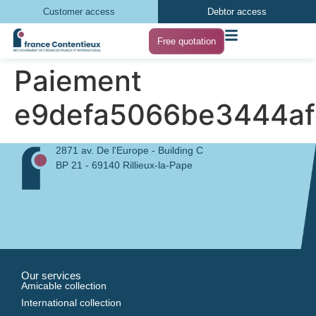
Customer access
Debtor access
Free quotation
Paiement
e9defa5066be3444af
2871 av. De l'Europe - Building C
BP 21 - 69140 Rillieux-la-Pape
Our services
Amicable collection
International collection