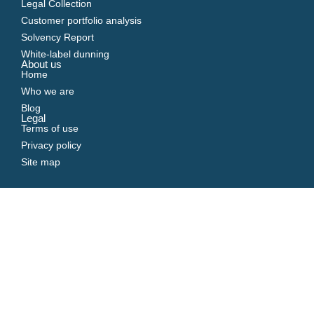
Legal Collection
Customer portfolio analysis
Solvency Report
White-label dunning
About us
Home
Who we are
Blog
Legal
Terms of use
Privacy policy
Site map