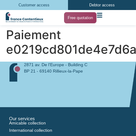
Customer access
Debtor access
Free quotation
Paiement
e0219cd801de4e7d6
2871 av. De l'Europe - Building C
BP 21 - 69140 Rillieux-la-Pape
Our services
Amicable collection
International collection