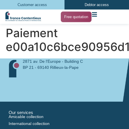
Customer access
Debtor access
Free quotation
Paiement
e00a10c6bce90956d
2871 av. De l'Europe - Building C
BP 21 - 69140 Rillieux-la-Pape
Our services
Amicable collection
International collection