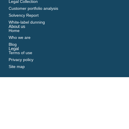
Legal Collection
Customer portfolio analysis
Solvency Report
White-label dunning
About us
Home
Who we are
Blog
Legal
Terms of use
Privacy policy
Site map