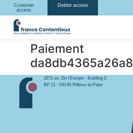
Customer
Debtor access
access
Paiement
da8db4365a26a8
2871 av. De l'Europe - Building C
BP 21 - 69140 Rillieux-la-Pape