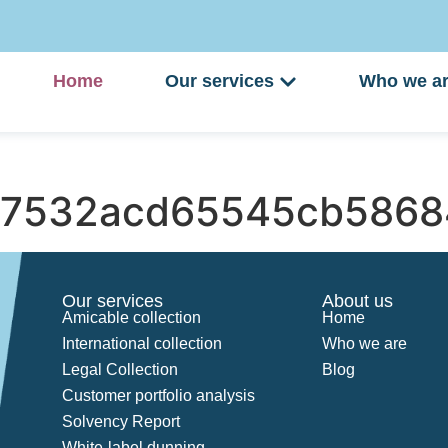
Home
Our services
Who we a
7532acd65545cb5868
Our services
About us
Amicable collection
Home
International collection
Who we are
Legal Collection
Blog
Customer portfolio analysis
Solvency Report
White-label dunning