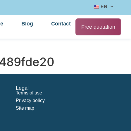
EN
re
Blog
Contact
Free quotation
489fde20
Legal
Terms of use
Privacy policy
Site map