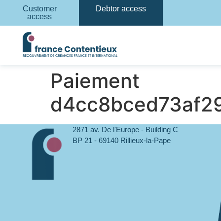
Customer
Debtor access
access
Paiement
d4cc8bced73af2
2871 av. De l'Europe - Building C
BP 21 - 69140 Rillieux-la-Pape