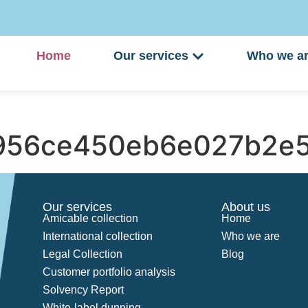
Home
Our services
Who we a
956ce450eb6e027b2e5
Our services
About us
Amicable collection
Home
International collection
Who we are
Legal Collection
Blog
Customer portfolio analysis
Solvency Report
White-label dunning