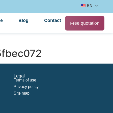
EN
re
Blog
Contact
Free quotation
fbec072
Legal
Terms of use
Privacy policy
Site map