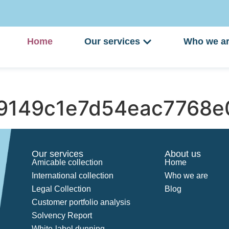
Home
Our services
Who we a
9149c1e7d54eac7768e
Our services
About us
Amicable collection
Home
International collection
Who we are
Legal Collection
Blog
Customer portfolio analysis
Solvency Report
White-label dunning