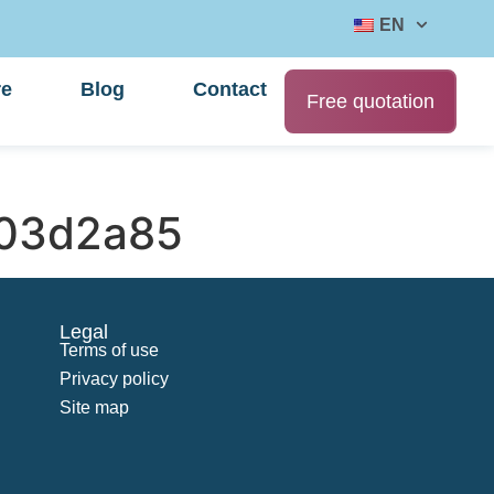
EN
re
Blog
Contact
Free quotation
03d2a85
Legal
Terms of use
Privacy policy
Site map