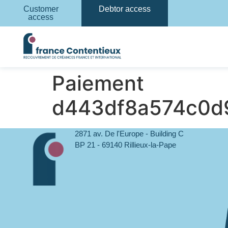
Customer
Debtor access
access
Paiement
d443df8a574c0d
2871 av. De l'Europe - Building C
BP 21 - 69140 Rillieux-la-Pape