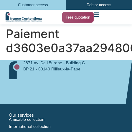
Customer access
Debtor access
Free quotation
Paiement
d3603e0a37aa29480
2871 av. De l'Europe - Building C
BP 21 - 69140 Rillieux-la-Pape
Our services
Amicable collection
International collection