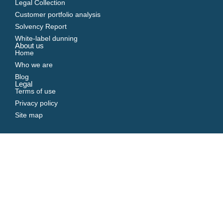
Legal Collection
Customer portfolio analysis
Solvency Report
White-label dunning
About us
Home
Who we are
Blog
Legal
Terms of use
Privacy policy
Site map