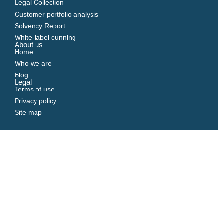
Legal Collection
Customer portfolio analysis
Solvency Report
White-label dunning
About us
Home
Who we are
Blog
Legal
Terms of use
Privacy policy
Site map