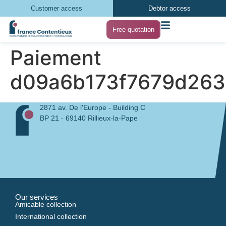
Customer access
Debtor access
Free quotation
Paiement
d09a6b173f7679d26
2871 av. De l'Europe - Building C
BP 21 - 69140 Rillieux-la-Pape
Our services
Amicable collection
International collection