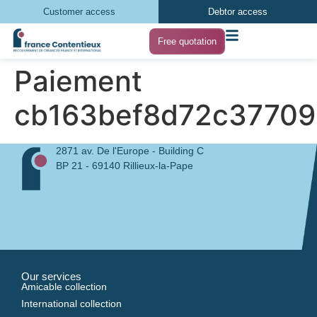
Customer access
Debtor access
Free quotation
Paiement
cb163bef8d72c37709
2871 av. De l'Europe - Building C
BP 21 - 69140 Rillieux-la-Pape
Our services
Amicable collection
International collection