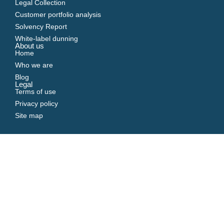
Legal Collection
Customer portfolio analysis
Solvency Report
White-label dunning
About us
Home
Who we are
Blog
Legal
Terms of use
Privacy policy
Site map