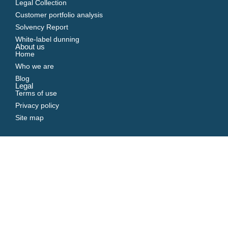
Legal Collection
Customer portfolio analysis
Solvency Report
White-label dunning
About us
Home
Who we are
Blog
Legal
Terms of use
Privacy policy
Site map