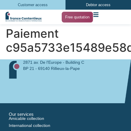
Customer access
Debtor access
Free quotation
Paiement
c95a5733e15489e58
2871 av. De l'Europe - Building C
BP 21 - 69140 Rillieux-la-Pape
Our services
Amicable collection
International collection