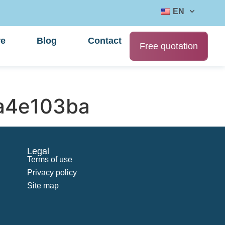
EN
re
Blog
Contact
Free quotation
a4e103ba
Legal
Terms of use
Privacy policy
Site map