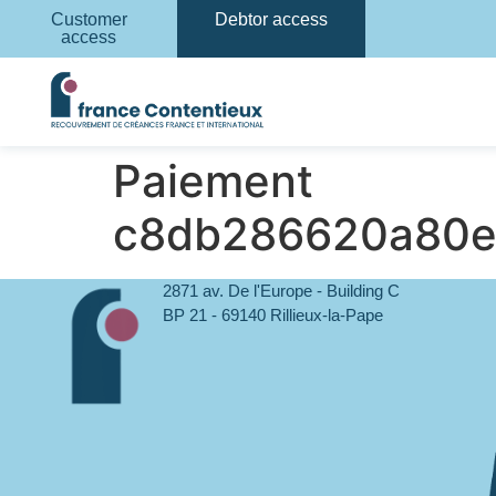
Customer
Debtor access
access
Paiement
c8db286620a80e
2871 av. De l'Europe - Building C
BP 21 - 69140 Rillieux-la-Pape