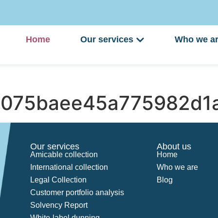
Home
Our services
Who we a
075baee45a775982d1
Our services
About us
Amicable collection
Home
International collection
Who we are
Legal Collection
Blog
Customer portfolio analysis
Solvency Report
White-label dunning