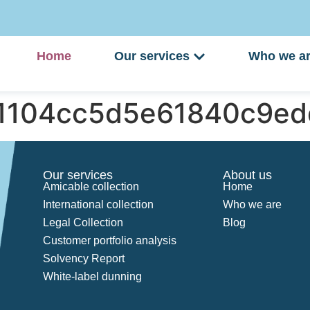
Home
Our services
Who we a
51104cc5d5e61840c9ed
Our services
About us
Amicable collection
Home
International collection
Who we are
Legal Collection
Blog
Customer portfolio analysis
Solvency Report
White-label dunning