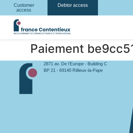
Customer
Debtor access
access
Paiement be9cc
2871 av. De l'Europe - Building C
BP 21 - 69140 Rillieux-la-Pape