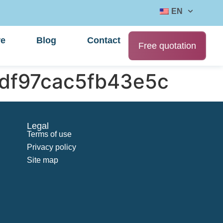
EN
re
Blog
Contact
Free quotation
df97cac5fb43e5c
Legal
Terms of use
Privacy policy
Site map