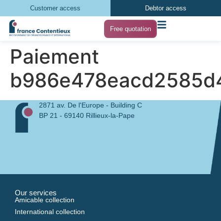
Customer access
Debtor access
Free quotation
Paiement
b986e478eacd2585d
2871 av. De l'Europe - Building C
BP 21 - 69140 Rillieux-la-Pape
Our services
Amicable collection
International collection