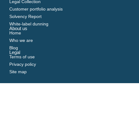
Legal Collection
Customer portfolio analysis
Solvency Report
White-label dunning
About us
Home
Who we are
Blog
Legal
Terms of use
Privacy policy
Site map