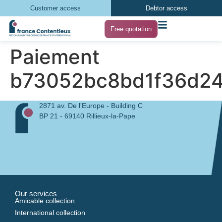
Customer access
Debtor access
Free quotation
Paiement
b73052bc8bd1f36d2
2871 av. De l'Europe - Building C
BP 21 - 69140 Rillieux-la-Pape
Our services
Amicable collection
International collection