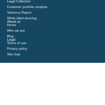
Legal Collection
Customer portfolio analysis
Solvency Report
White-label dunning
About us
Home
Who we are
Blog
Legal
Terms of use
Privacy policy
Site map