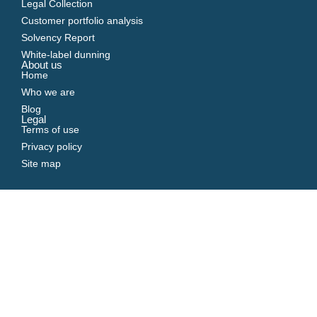
Legal Collection
Customer portfolio analysis
Solvency Report
White-label dunning
About us
Home
Who we are
Blog
Legal
Terms of use
Privacy policy
Site map