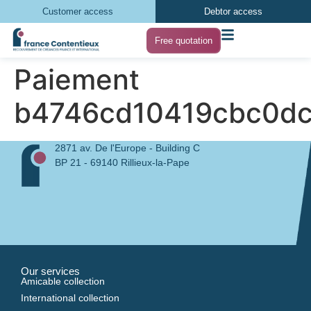
Customer access
Debtor access
Free quotation
Paiement
b4746cd10419cbc0d
2871 av. De l'Europe - Building C
BP 21 - 69140 Rillieux-la-Pape
Our services
Amicable collection
International collection