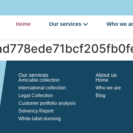
Home
Our services
Who we a
9ad778ede71bcf205fb0
Our services
About us
Amicable collection
Home
International collection
Who we are
Legal Collection
Blog
Customer portfolio analysis
Solvency Report
White-label dunning