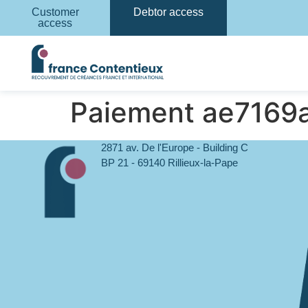
Customer
Debtor access
access
Paiement ae716
2871 av. De l'Europe - Building C
BP 21 - 69140 Rillieux-la-Pape