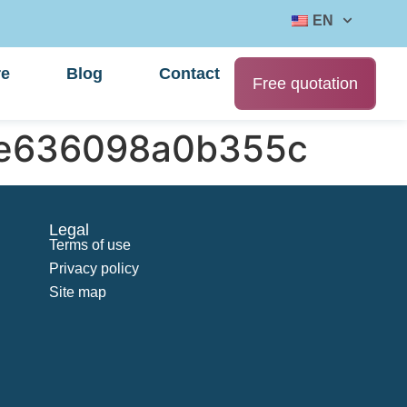
EN
re
Blog
Contact
Free quotation
fe636098a0b355c
Legal
Terms of use
Privacy policy
Site map