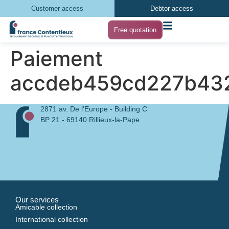
Customer access
Debtor access
Free quotation
Paiement
accdeb459cd227b43
2871 av. De l'Europe - Building C
BP 21 - 69140 Rillieux-la-Pape
Our services
Amicable collection
International collection