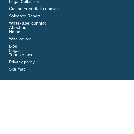
Legal Collection
Customer portfolio analysis
Solvency Report
White-label dunning
About us
Home
Who we are
Blog
Legal
Terms of use
Privacy policy
Site map