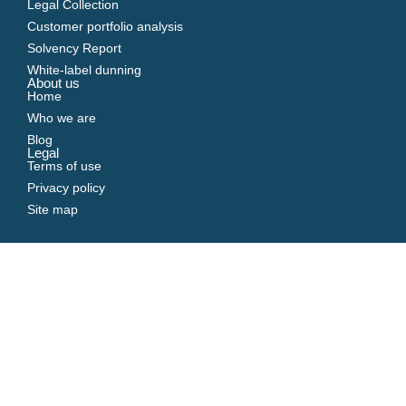
Legal Collection
Customer portfolio analysis
Solvency Report
White-label dunning
About us
Home
Who we are
Blog
Legal
Terms of use
Privacy policy
Site map