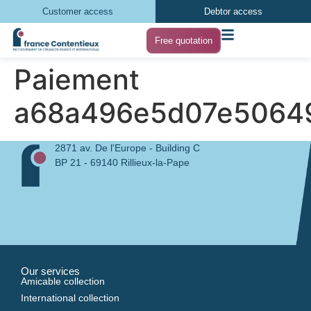
Customer access
Debtor access
Free quotation
Paiement
a68a496e5d07e5064
2871 av. De l'Europe - Building C
BP 21 - 69140 Rillieux-la-Pape
Our services
Amicable collection
International collection