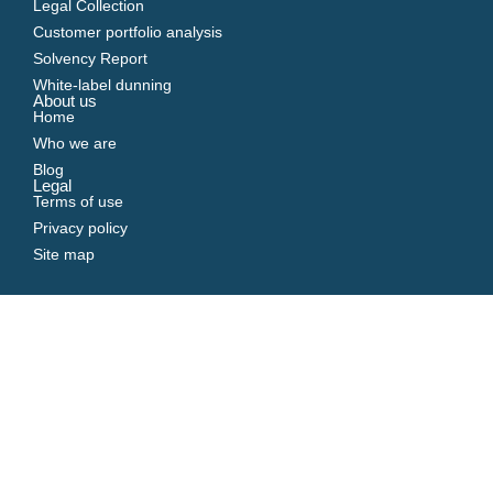
Legal Collection
Customer portfolio analysis
Solvency Report
White-label dunning
About us
Home
Who we are
Blog
Legal
Terms of use
Privacy policy
Site map