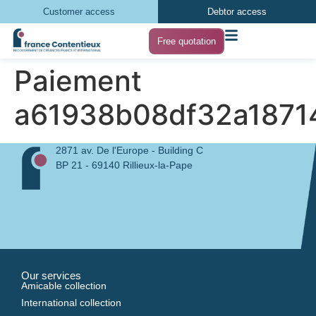
Customer access
Debtor access
Free quotation
Paiement
a61938b08df32a1871
2871 av. De l'Europe - Building C
BP 21 - 69140 Rillieux-la-Pape
Our services
Amicable collection
International collection