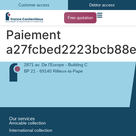
Customer access
Debtor access
Free quotation
Paiement
a27fcbed2223bcb88
2871 av. De l'Europe - Building C
BP 21 - 69140 Rillieux-la-Pape
Our services
Amicable collection
International collection