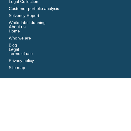
Legal Collection
Customer portfolio analysis
Solvency Report
White-label dunning
About us
Home
Who we are
Blog
Legal
Terms of use
Privacy policy
Site map