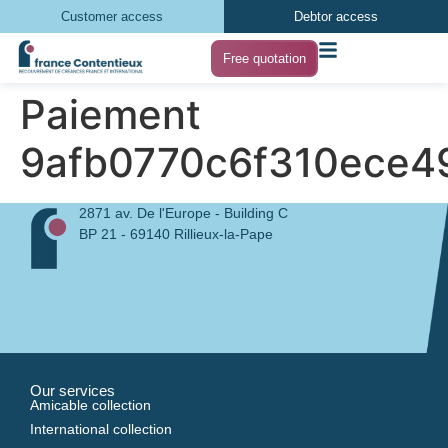
Customer access
Debtor access
Free quotation
Paiement
9afb0770c6f310ece
2871 av. De l'Europe - Building C
BP 21 - 69140 Rillieux-la-Pape
Our services
Amicable collection
International collection