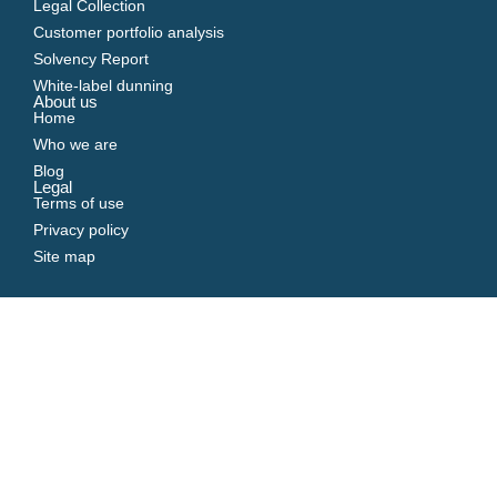
Legal Collection
Customer portfolio analysis
Solvency Report
White-label dunning
About us
Home
Who we are
Blog
Legal
Terms of use
Privacy policy
Site map