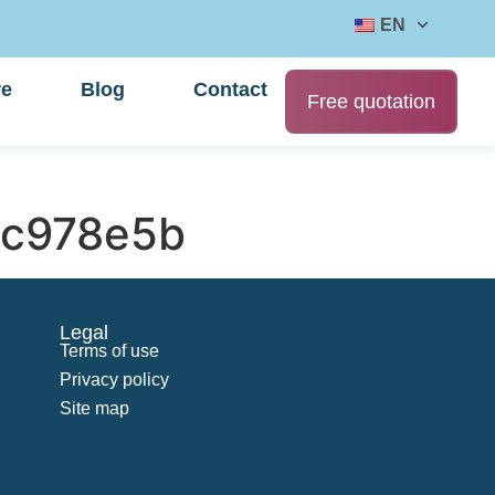
EN
re
Blog
Contact
Free quotation
c978e5b
Legal
Terms of use
Privacy policy
Site map