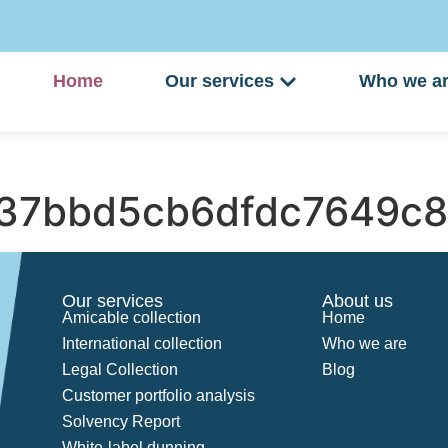
Home
Our services
Who we a
37bbd5cb6dfdc7649c8
Our services
About us
Amicable collection
Home
International collection
Who we are
Legal Collection
Blog
Customer portfolio analysis
Solvency Report
White-label dunning