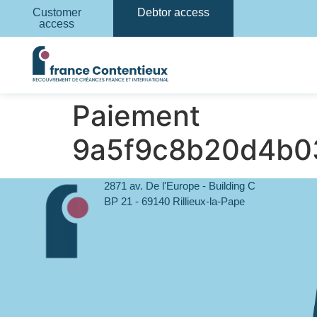
Customer
Debtor access
access
Paiement
9a5f9c8b20d4b0
2871 av. De l'Europe - Building C
BP 21 - 69140 Rillieux-la-Pape