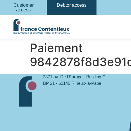
Customer
Debtor access
access
Paiement
9842878f8d3e91
2871 av. De l'Europe - Building C
BP 21 - 69140 Rillieux-la-Pape