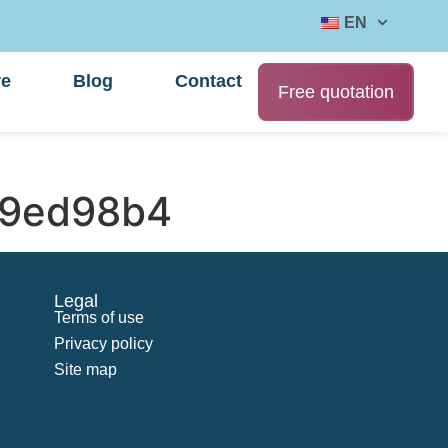
EN
re
Blog
Contact
Free quotation
69ed98b4
Legal
Terms of use
Privacy policy
Site map