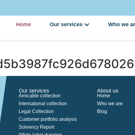
Home
Our services
Who we a
d5b3987fc926d67802
Our services
About us
Amicable collection
Home
International collection
Who we are
Legal Collection
Blog
Customer portfolio analysis
Solvency Report
White-label dunning