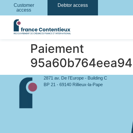
Customer
Debtor access
access
Paiement
95a60b764eea94
2871 av. De l'Europe - Building C
BP 21 - 69140 Rillieux-la-Pape