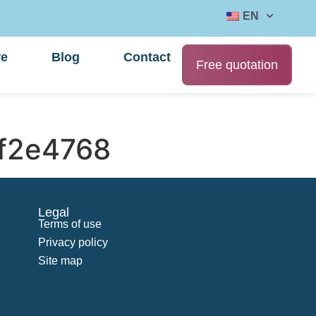
EN
re
Blog
Contact
Free quotation
f2e4768
Legal
Terms of use
Privacy policy
Site map