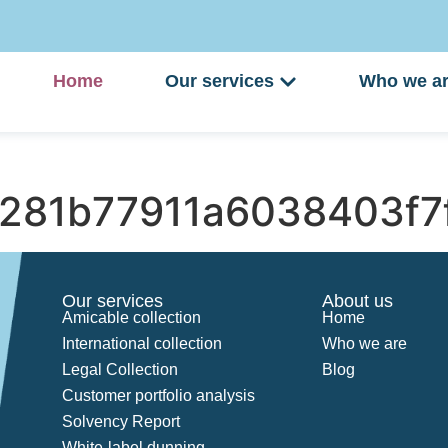
Home
Our services
Who we a
281b77911a6038403f7
Our services
About us
Amicable collection
Home
International collection
Who we are
Legal Collection
Blog
Customer portfolio analysis
Solvency Report
White-label dunning