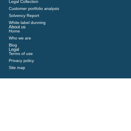
Legal Collection
Customer portfolio analysis
Solvency Report
White-label dunning
About us
Home
Who we are
Blog
Legal
Terms of use
Privacy policy
Site map