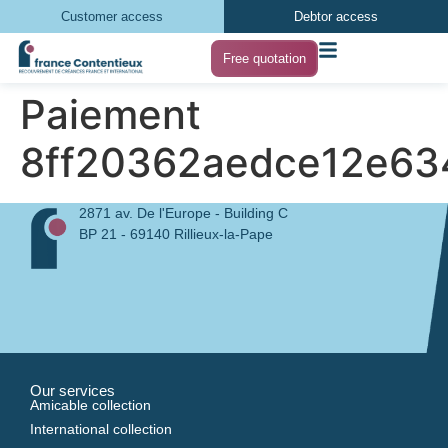
Customer access
Debtor access
Free quotation
Paiement
8ff20362aedce12e63
2871 av. De l'Europe - Building C
BP 21 - 69140 Rillieux-la-Pape
Our services
Amicable collection
International collection