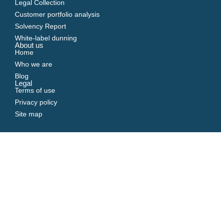
Legal Collection
Customer portfolio analysis
Solvency Report
White-label dunning
About us
Home
Who we are
Blog
Legal
Terms of use
Privacy policy
Site map