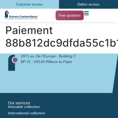
Customer access
Debtor access
Free quotation
Paiement
88b812dc9dfda55c1b
2871 av. De l'Europe - Building C
BP 21 - 69140 Rillieux-la-Pape
Our services
Amicable collection
International collection