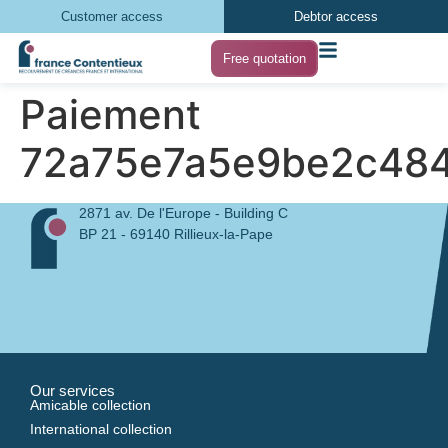
Customer access
Debtor access
Free quotation
Paiement
72a75e7a5e9be2c484
2871 av. De l'Europe - Building C
BP 21 - 69140 Rillieux-la-Pape
Our services
Amicable collection
International collection