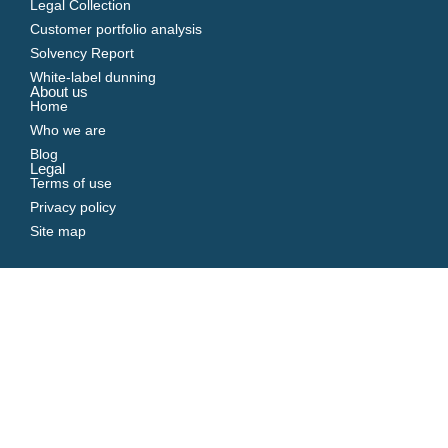
Legal Collection
Customer portfolio analysis
Solvency Report
White-label dunning
About us
Home
Who we are
Blog
Legal
Terms of use
Privacy policy
Site map