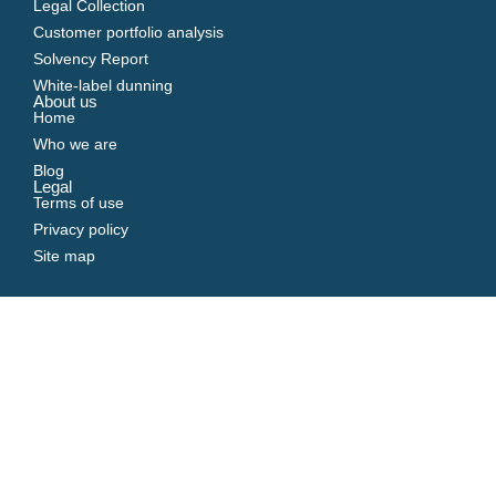
Legal Collection
Customer portfolio analysis
Solvency Report
White-label dunning
About us
Home
Who we are
Blog
Legal
Terms of use
Privacy policy
Site map