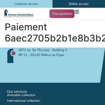
Customer access
Debtor access
Free quotation
Paiement
6aec2705b2b1e8b3b2
2871 av. De l'Europe - Building C
BP 21 - 69140 Rillieux-la-Pape
Our services
Amicable collection
International collection