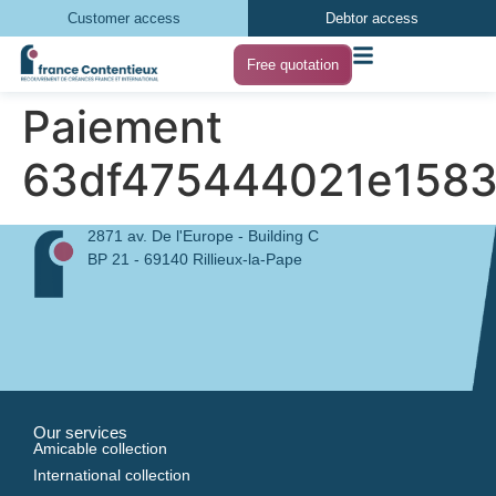
Customer access
Debtor access
Free quotation
Paiement
63df475444021e158
2871 av. De l'Europe - Building C
BP 21 - 69140 Rillieux-la-Pape
Our services
Amicable collection
International collection