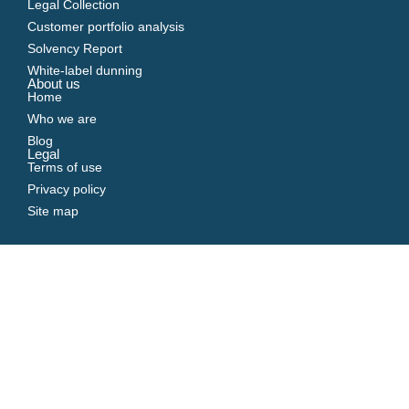
Legal Collection
Customer portfolio analysis
Solvency Report
White-label dunning
About us
Home
Who we are
Blog
Legal
Terms of use
Privacy policy
Site map