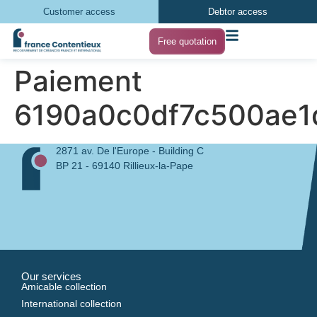
Customer access
Debtor access
Free quotation
Paiement
6190a0c0df7c500ae
2871 av. De l'Europe - Building C
BP 21 - 69140 Rillieux-la-Pape
Our services
Amicable collection
International collection