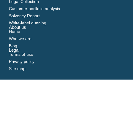
Legal Collection
Customer portfolio analysis
Solvency Report
White-label dunning
About us
Home
Who we are
Blog
Legal
Terms of use
Privacy policy
Site map