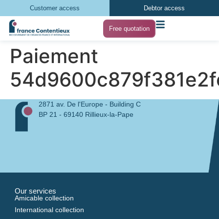
Customer access
Debtor access
Free quotation
Paiement
54d9600c879f381e2
2871 av. De l'Europe - Building C
BP 21 - 69140 Rillieux-la-Pape
Our services
Amicable collection
International collection