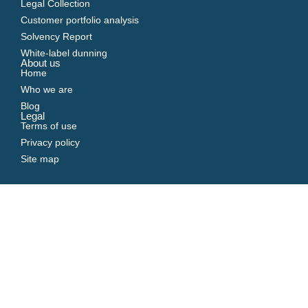
Legal Collection
Customer portfolio analysis
Solvency Report
White-label dunning
About us
Home
Who we are
Blog
Legal
Terms of use
Privacy policy
Site map