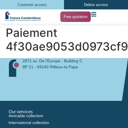
Customer access
Debtor access
Free quotation
Paiement
4f30ae9053d0973cf
2871 av. De l'Europe - Building C
BP 21 - 69140 Rillieux-la-Pape
Our services
Amicable collection
International collection