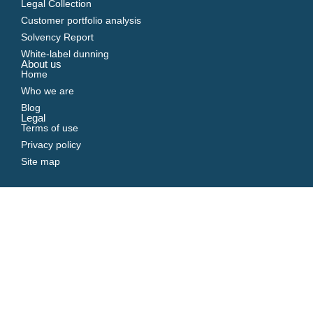
Legal Collection
Customer portfolio analysis
Solvency Report
White-label dunning
About us
Home
Who we are
Blog
Legal
Terms of use
Privacy policy
Site map