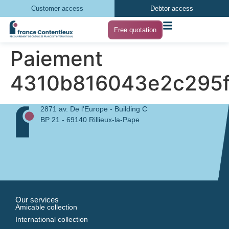
Customer access
Debtor access
Free quotation
Paiement
4310b816043e2c295f
2871 av. De l'Europe - Building C
BP 21 - 69140 Rillieux-la-Pape
Our services
Amicable collection
International collection