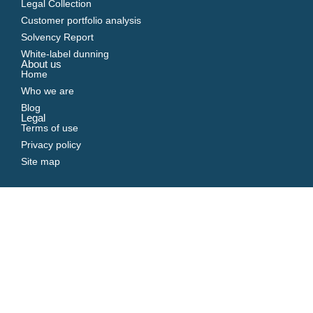
Legal Collection
Customer portfolio analysis
Solvency Report
White-label dunning
About us
Home
Who we are
Blog
Legal
Terms of use
Privacy policy
Site map