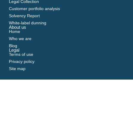
Legal Collection
Customer portfolio analysis
Solvency Report
White-label dunning
About us
Home
Who we are
Blog
Legal
Terms of use
Privacy policy
Site map