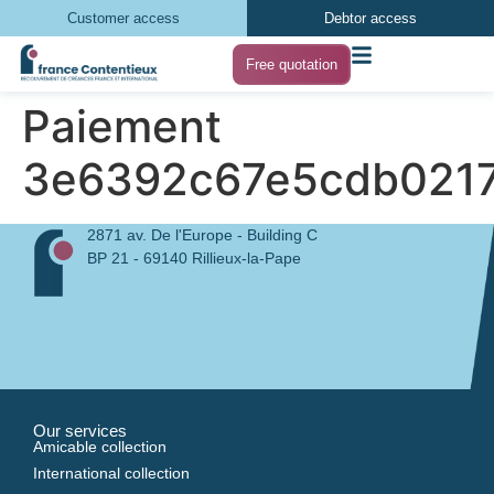
Customer access
Debtor access
Free quotation
Paiement
3e6392c67e5cdb0217
2871 av. De l'Europe - Building C
BP 21 - 69140 Rillieux-la-Pape
Our services
Amicable collection
International collection