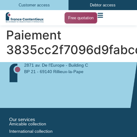
Customer access
Debtor access
Free quotation
Paiement
3835cc2f7096d9fabc
2871 av. De l'Europe - Building C
BP 21 - 69140 Rillieux-la-Pape
Our services
Amicable collection
International collection