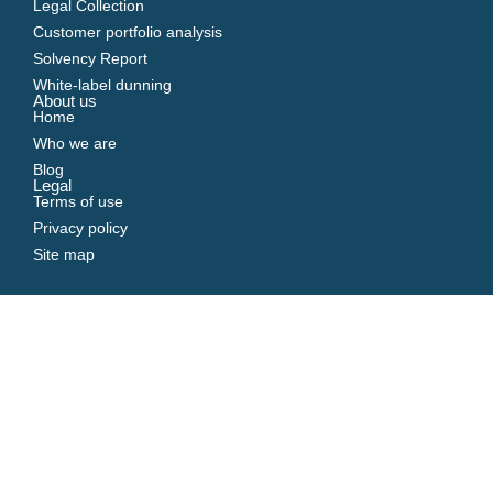
Legal Collection
Customer portfolio analysis
Solvency Report
White-label dunning
About us
Home
Who we are
Blog
Legal
Terms of use
Privacy policy
Site map