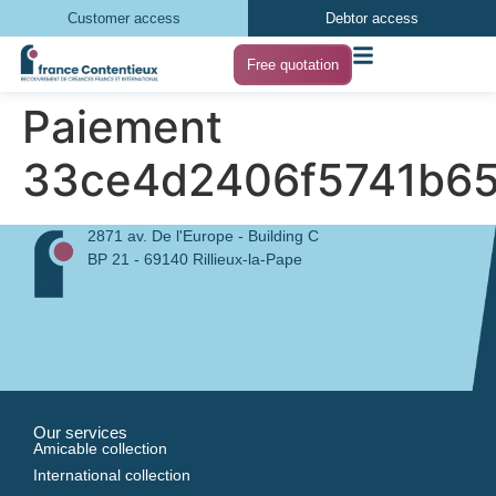
Customer access
Debtor access
Free quotation
Paiement
33ce4d2406f5741b65
2871 av. De l'Europe - Building C
BP 21 - 69140 Rillieux-la-Pape
Our services
Amicable collection
International collection