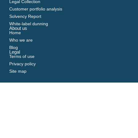
Legal Collection
Customer portfolio analysis
Solvency Report
White-label dunning
About us
Home
Who we are
Blog
Legal
Terms of use
Privacy policy
Site map